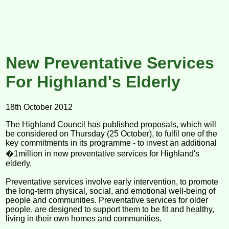
New Preventative Services
For Highland's Elderly
18th October 2012
The Highland Council has published proposals, which will
be considered on Thursday (25 October), to fulfil one of the
key commitments in its programme - to invest an additional
�1million in new preventative services for Highland's
elderly.
Preventative services involve early intervention, to promote
the long-term physical, social, and emotional well-being of
people and communities. Preventative services for older
people, are designed to support them to be fit and healthy,
living in their own homes and communities.