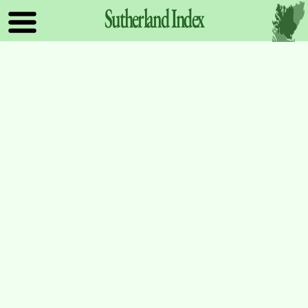
Sutherland
Index