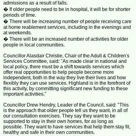
admissions as a result of falls.
� If older people need to be in hospital, it will be for shorter
periods of time.
� There will be increasing number of people receiving care
at home reablement services, including in the evenings and
at weekends.
� There will be an increased number of activities for older
people in local communities.
Councillor Alasdair Christie, Chair of the Adult & Children's
Services Committee, said: "As made clear in national and
local policy, there must be a shift towards services which
offer real opportunities to help people become more
independent, both in the way they live their lives and how
flexibly they can use services. Highland is in the forefront of
this activity, by committing significant new funding to these
important activities."
Councillor Drew Hendry, Leader of the Council, said: "This
is the approach that older people tell us they want, in all of
our consultation exercises. They say they want to be
supported to stay in their own homes, for as long as
possible. They want to have services that help them stay fit,
healthy and safe in their own communities.