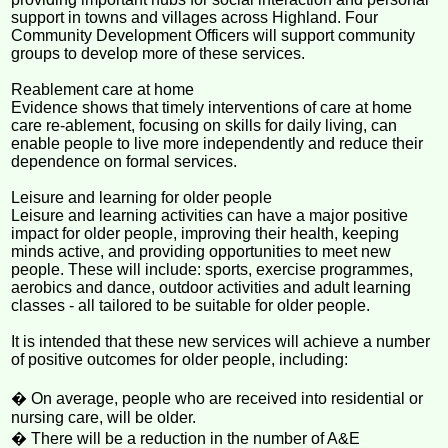
support in towns and villages across Highland. Four
Community Development Officers will support community
groups to develop more of these services.
Reablement care at home
Evidence shows that timely interventions of care at home
care re-ablement, focusing on skills for daily living, can
enable people to live more independently and reduce their
dependence on formal services.
Leisure and learning for older people
Leisure and learning activities can have a major positive
impact for older people, improving their health, keeping
minds active, and providing opportunities to meet new
people. These will include: sports, exercise programmes,
aerobics and dance, outdoor activities and adult learning
classes - all tailored to be suitable for older people.
It is intended that these new services will achieve a number
of positive outcomes for older people, including:
� On average, people who are received into residential or
nursing care, will be older.
� There will be a reduction in the number of A&E