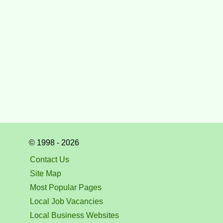
© 1998 - 2026
Contact Us
Site Map
Most Popular Pages
Local Job Vacancies
Local Business Websites