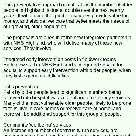
This preventative approach is critical, as the number of older
people in Highland is due to double over the next twenty
years. It will ensure that public resources provide value for
money, and also deliver care that better meets the needs of
our growing, older population.
The proposals are a result of the new integrated partnership
with NHS Highland, who will deliver many of these new
services. They involve:
Integrated early intervention posts in fieldwork teams
Eight new staff in NHS Highland's integrated service for
adults, to support early intervention with older people, when
they first experience difficulties.
Falls prevention
Falls by older people lead to significant numbers being
received into hospital via accident and emergency services.
Many of the most vulnerable older people, likely to be prone
to falls, live in care homes or receive care at home, and
there will be additional support for this group of people.
Community 'wellbeing' services
An increasing number of community-run services, are
providing important hubs for social interaction and personal