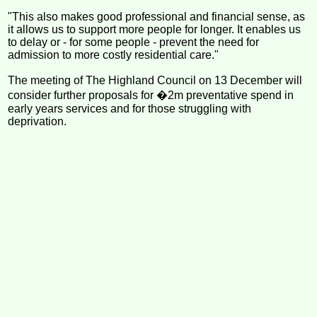
"This also makes good professional and financial sense, as
it allows us to support more people for longer. It enables us
to delay or - for some people - prevent the need for
admission to more costly residential care."
The meeting of The Highland Council on 13 December will
consider further proposals for �2m preventative spend in
early years services and for those struggling with
deprivation.