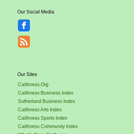
Our Social Media
Our Sites
Caithness.Org
Caithness Business Index
Sutherland Business Index
Caithness Arts Index
Caithness Sports Index
Caithness Community Index