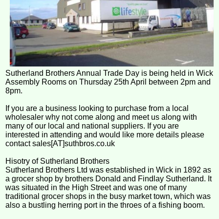
Sutherland Brothers Annual Trade Day is being held in Wick
Assembly Rooms on Thursday 25th April between 2pm and
8pm.
If you are a business looking to purchase from a local
wholesaler why not come along and meet us along with
many of our local and national suppliers. If you are
interested in attending and would like more details please
contact sales[AT]suthbros.co.uk
Hisotry of Sutherland Brothers
Sutherland Brothers Ltd was established in Wick in 1892 as
a grocer shop by brothers Donald and Findlay Sutherland. It
was situated in the High Street and was one of many
traditional grocer shops in the busy market town, which was
also a bustling herring port in the throes of a fishing boom.