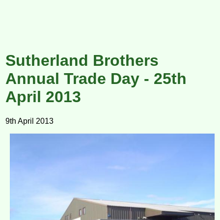
Sutherland Brothers
Annual Trade Day - 25th
April 2013
9th April 2013