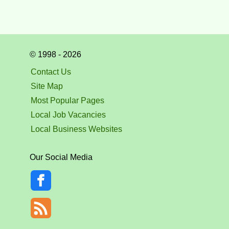
© 1998 - 2026
Contact Us
Site Map
Most Popular Pages
Local Job Vacancies
Local Business Websites
Our Social Media