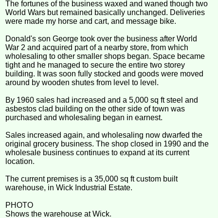
The fortunes of the business waxed and waned though two
World Wars but remained basically unchanged. Deliveries
were made my horse and cart, and message bike.
Donald's son George took over the business after World
War 2 and acquired part of a nearby store, from which
wholesaling to other smaller shops began. Space became
tight and he managed to secure the entire two storey
building. It was soon fully stocked and goods were moved
around by wooden shutes from level to level.
By 1960 sales had increased and a 5,000 sq ft steel and
asbestos clad building on the other side of town was
purchased and wholesaling began in earnest.
Sales increased again, and wholesaling now dwarfed the
original grocery business. The shop closed in 1990 and the
wholesale business continues to expand at its current
location.
The current premises is a 35,000 sq ft custom built
warehouse, in Wick Industrial Estate.
PHOTO
Shows the warehouse at Wick.