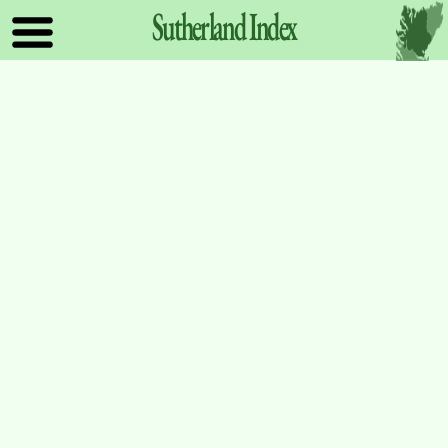
Sutherland
Index