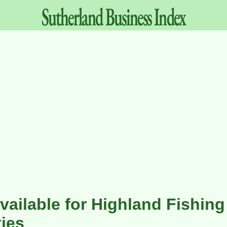
Sutherland
Business
Index
vailable for Highland Fishing
ies