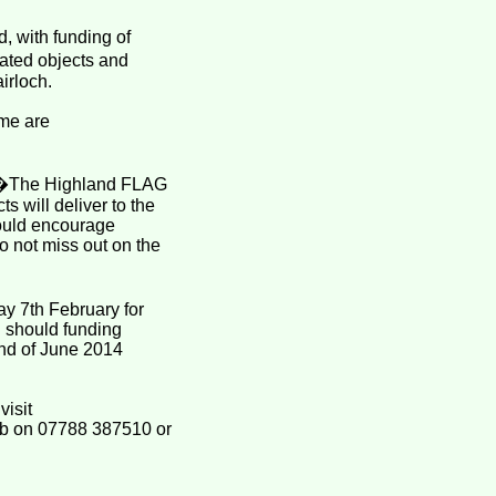
, with funding of
ated objects and
airloch.
mme are
d: �The Highland FLAG
ts will deliver to the
would encourage
 not miss out on the
ay 7th February for
d should funding
end of June 2014
visit
mb on 07788 387510 or