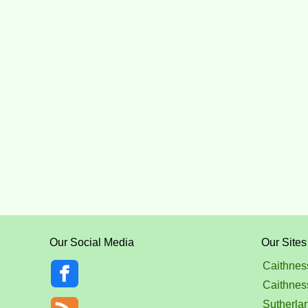
Our Social Media
Our Sites
Caithnes
Caithnes
Sutherla