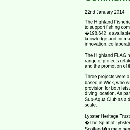
22nd January 2014
The Highland Fisherie
to support fishing co
�198,642 is available
knowledge and increas
innovation, collaborati
The Highland FLAG ha
range of projects relat
and the promotion of t
Three projects were a
based in Wick, who we
provision for both lei
diving location. As pa
Sub-Aqua Club as a di
scale.
Lybster Heritage Trust
�The Spirit of Lybste
Scotland�s main herri