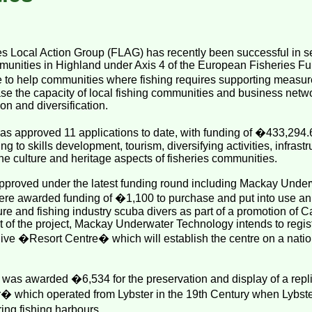
s Local Action Group (FLAG) has recently been successful in se
mmunities in Highland under Axis 4 of the European Fisheries F
 to help communities where fishing requires supporting measures
e the capacity of local fishing communities and business netw
on and diversification.
s approved 11 applications to date, with funding of �433,294.
ing to skills development, tourism, diversifying activities, infra
he culture and heritage aspects of fisheries communities.
pproved under the latest funding round including Mackay Under
re awarded funding of �1,100 to purchase and put into use an
sure and fishing industry scuba divers as part of a promotion of C
rt of the project, Mackay Underwater Technology intends to regist
ve �Resort Centre� which will establish the centre on a nation
 was awarded �6,534 for the preservation and display of a repli
r� which operated from Lybster in the 19th Century when Lybst
ng fishing harbours.