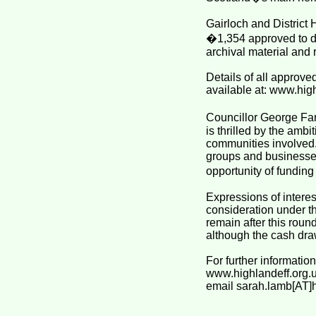
Gairloch and District 
�1,354 approved to di
archival material and r
Details of all approv
available at: www.hig
Councillor George Far
is thrilled by the ambi
communities involved. 
groups and businesses
opportunity of funding 
Expressions of interes
consideration under t
remain after this rou
although the cash dra
For further informatio
www.highlandeff.org.
email sarah.lamb[AT]