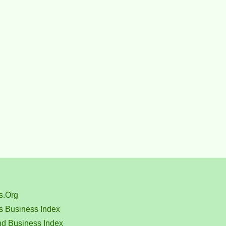
s.Org
s Business Index
nd Business Index