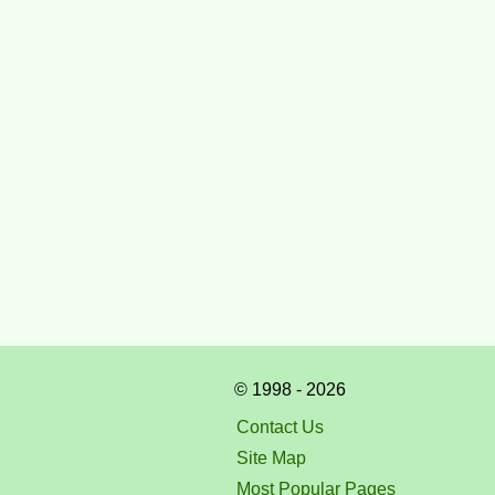
© 1998 - 2026
Contact Us
Site Map
Most Popular Pages