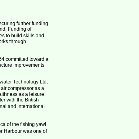
curing further funding
und. Funding of
 to build skills and
orks through
64 committed toward a
structure improvements
water Technology Ltd,
 air compressor as a
aithness as a leisure
er with the British
al and international
ca of the fishing yawl
er Harbour was one of