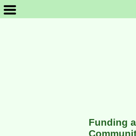
Funding a
Communit