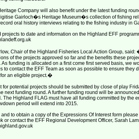
Heritage Company will also benefit under the latest funding round
gitise Gairloch�s Heritage Museum�s collection of fishing rel
ecord oral history interviews relating to the fishing industry in G
ed projects to date and information on the Highland EFF progra
hlandeff.org.uk
low, Chair of the Highland Fisheries Local Action Group, sai
tions of the projects approved so far and the benefits these projec
As funding is allocated on a first come first served basis, we 
 to contact the EFF Team as soon as possible to ensure they do
for an eligible project.�
t for potential projects should be submitted by close of play Frid
he next funding round. A further funding round will be announce
nd. The Highland FLAG must have all funding committed by the 
wdown period will extend into 2015.
n and to obtain a copy of the Expressions Of Interest form please 
uk or contact the EFF Regional Development Officer, Sarah La
highland.gov.uk