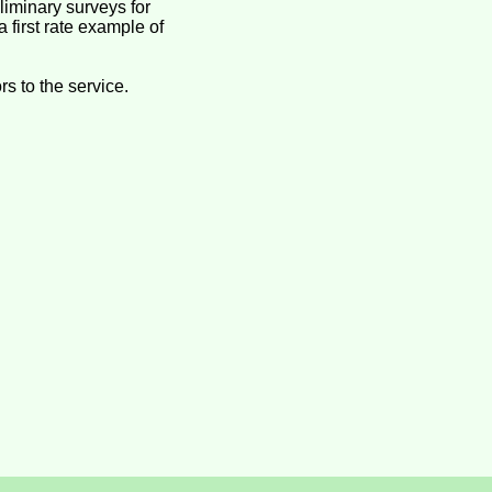
iminary surveys for
 first rate example of
s to the service.