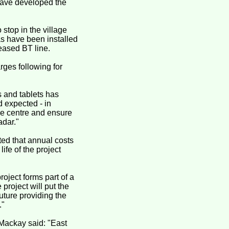
 have developed the
 stop in the village
as have been installed
leased BT line.
arges following for
 and tablets has
d expected - in
lage centre and ensure
adar."
cted that annual costs
ife of the project
roject forms part of a
project will put the
future providing the
."
 Mackay said: "East