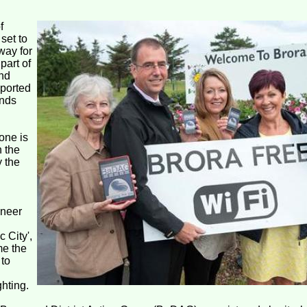
f
set to
way for
part of
nd
pported
ands
one is
n the
y the
oneer
 City',
me the
 to
ghting.