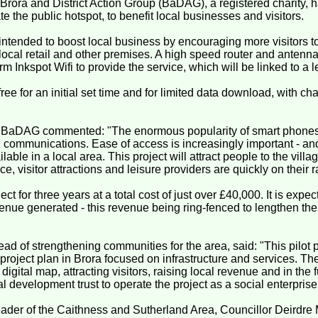
 Brora and District Action Group (BaDAG), a registered charity,
te the public hotspot, to benefit local businesses and visitors.
 intended to boost local business by encouraging more visitors to
 local retail and other premises. A high speed router and antenn
m Inkspot Wifi to provide the service, which will be linked to a 
ree for an initial set time and for limited data download, with ch
of BaDAG commented: "The enormous popularity of smart phones
n communications. Ease of access is increasingly important - an
ilable in a local area. This project will attract people to the vil
vice, visitor attractions and leisure providers are quickly on their r
ect for three years at a total cost of just over £40,000. It is expe
enue generated - this revenue being ring-fenced to lengthen the l
ead of strengthening communities for the area, said: "This pilot p
roject plan in Brora focused on infrastructure and services. The 
 digital map, attracting visitors, raising local revenue and in the 
al development trust to operate the project as a social enterprise
ader of the Caithness and Sutherland Area, Councillor Deirdre