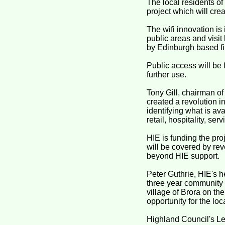
The local residents of
project which will crea
The wifi innovation is
public areas and visit
by Edinburgh based fir
Public access will be f
further use.
Tony Gill, chairman 
created a revolution i
identifying what is ava
retail, hospitality, ser
HIE is funding the proj
will be covered by rev
beyond HIE support.
Peter Guthrie, HIE's h
three year community p
village of Brora on the
opportunity for the loc
Highland Council's Le