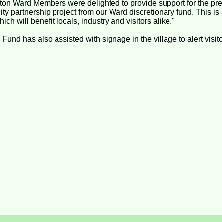
on Ward Members were delighted to provide support for the prel
ty partnership project from our Ward discretionary fund. This is a
ch will benefit locals, industry and visitors alike."
nd has also assisted with signage in the village to alert visitor