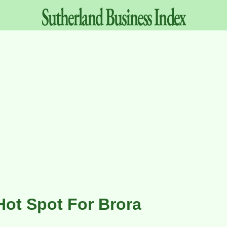
Sutherland
Business
Index
Hot Spot For Brora