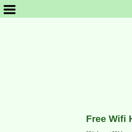
Free Wifi 