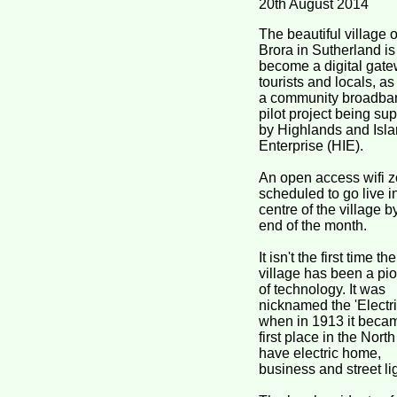
20th August 2014
The beautiful village o
Brora in Sutherland is 
become a digital gate
tourists and locals, as 
a community broadba
pilot project being su
by Highlands and Isl
Enterprise (HIE).
An open access wifi z
scheduled to go live i
centre of the village b
end of the month.
It isn't the first time the
village has been a pi
of technology. It was
nicknamed the 'Electric
when in 1913 it beca
first place in the North
have electric home,
business and street li