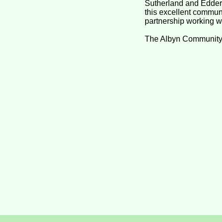
Sutherland and Eddert
this excellent communi
partnership working whi
The Albyn Community Fu