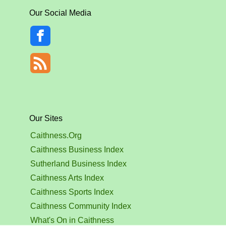
Our Social Media
Our Sites
Caithness.Org
Caithness Business Index
Sutherland Business Index
Caithness Arts Index
Caithness Sports Index
Caithness Community Index
What's On in Caithness