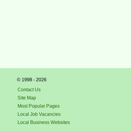
© 1998 - 2026
Contact Us
Site Map
Most Popular Pages
Local Job Vacancies
Local Business Websites