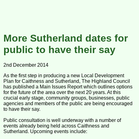
More Sutherland dates for
public to have their say
2nd December 2014
As the first step in producing a new Local Development
Plan for Caithness and Sutherland, The Highland Council
has published a Main Issues Report which outlines options
for the future of the area over the next 20 years. At this
crucial early stage, community groups, businesses, public
agencies and members of the public are being encouraged
to have their say.
Public consultation is well underway with a number of
events already being held across Caithness and
Sutherland. Upcoming events include: