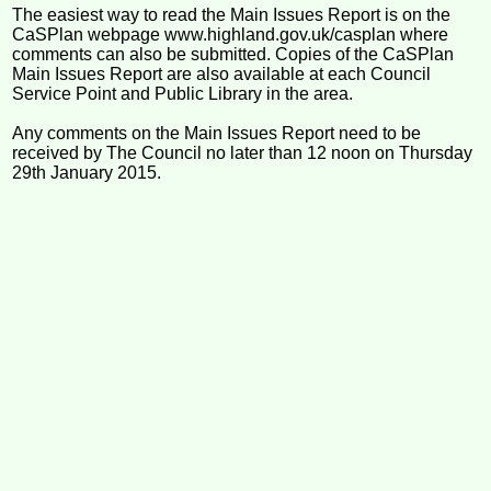
The easiest way to read the Main Issues Report is on the
CaSPlan webpage www.highland.gov.uk/casplan where
comments can also be submitted. Copies of the CaSPlan
Main Issues Report are also available at each Council
Service Point and Public Library in the area.
Any comments on the Main Issues Report need to be
received by The Council no later than 12 noon on Thursday
29th January 2015.