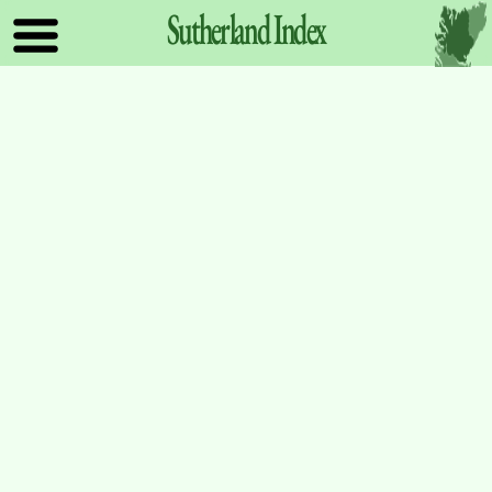
Sutherland
Index