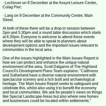
· Lochinver on 8 December at the Assynt Leisure Centre,
Culag Pier;
· Lairg on 9 December at the Community Centre, Main
Street.
At both of these there will be a drop-in session between
2pm and 5.30pm and a round table discussion which starts
at 6.30pm. Everyone is welcome to attend these events
where they will be able to speak to planners about
development options and the important issues relevant to
communities in the local area.
One of the issues highlighted in the Main Issues Report is
how we can protect and enhance the unique natural
environment of the area. Scott Dalgarno of The Highland
Council's Development Plans Team explains: "Caithness
and Sutherland have a diverse natural environment with
spectacular scenery and a rich built and archaeological
heritage. The Main Issues Report seeks to safeguard and
celebrate this, whilst also using it to benefit the economy
and local communities. We ask for people's views on things
like Special Landscape Areas but also where new homes
and businesses could be located within settlements."