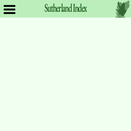
Sutherland
Index