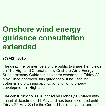
Onshore wind energy
guidance consultation
extended
9th April 2015
The deadline for members of the public to share their views
on The Highland Council's new Onshore Wind Energy
Supplementary Guidance has been extended to Friday 22
May. Once approved, this guidance will be used for
determining planning applications for wind energy
development in Highland.
The consultation was launched on Monday 16 March with
an initial deadline of 11 May and has been extended until
Friday 22 May. So far the Council has received a range of