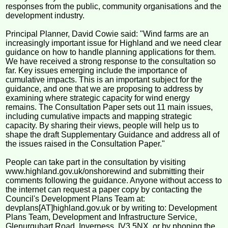
responses from the public, community organisations and the
development industry.
Principal Planner, David Cowie said: "Wind farms are an
increasingly important issue for Highland and we need clear
guidance on how to handle planning applications for them.
We have received a strong response to the consultation so
far. Key issues emerging include the importance of
cumulative impacts. This is an important subject for the
guidance, and one that we are proposing to address by
examining where strategic capacity for wind energy
remains. The Consultation Paper sets out 11 main issues,
including cumulative impacts and mapping strategic
capacity. By sharing their views, people will help us to
shape the draft Supplementary Guidance and address all of
the issues raised in the Consultation Paper."
People can take part in the consultation by visiting
www.highland.gov.uk/onshorewind and submitting their
comments following the guidance. Anyone without access to
the internet can request a paper copy by contacting the
Council's Development Plans Team at:
devplans[AT]highland.gov.uk or by writing to: Development
Plans Team, Development and Infrastructure Service,
Glenurquhart Road, Inverness, IV3 5NX, or by phoning the