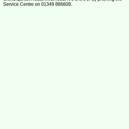
Service Centre on 01349 886608.