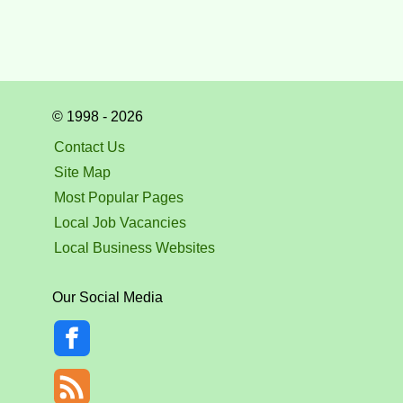
© 1998 - 2026
Contact Us
Site Map
Most Popular Pages
Local Job Vacancies
Local Business Websites
Our Social Media