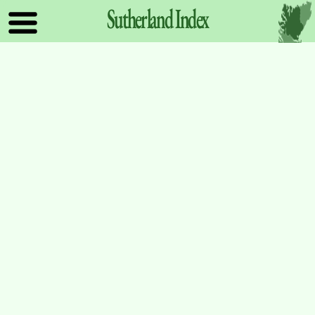
Sutherland
Index