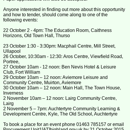
Anyone interested in finding out more about this opportunity
and how to tender, should come along to one of the
following events:
22 October 2 - 4pm: The Education Room, Caithness
Horizons, Old Town Hall, Thurso
23 October 1:30 - 3:30pm: Macphail Centre, Mill Street,
Ullapool
26 October, 10:30am - 12:30: Aros Centre, Viewfield Road,
Portree,
27 October 10am - 12 noon: Ben Nevis Hotel & Leisure
Club, Fort William
29 October 10am – 12 noon: Aviemore Leisure and
Community Centre, Muirton, Aviemore
30 October 10am – 12 noon: Main Hall, The Town House,
Inverness
2 November 10am – 12 noon: Lairg Community Centre,
Lairg
2 November 5 – 7pm: Auchtertyre Community Learning &
Development Centre, Kyle, The Old School, Auchtertyre
To book a place for an event phone 01463 785157 or email
Procurement.Unit1[AT]highland.gov.uk by 21 October 2015.