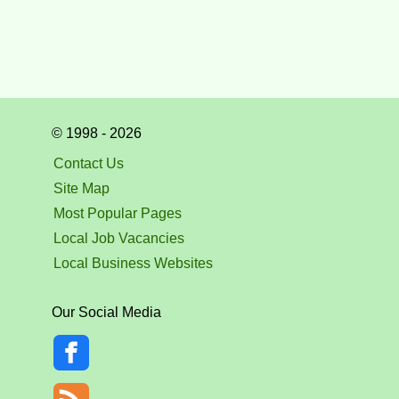
© 1998 - 2026
Contact Us
Site Map
Most Popular Pages
Local Job Vacancies
Local Business Websites
Our Social Media