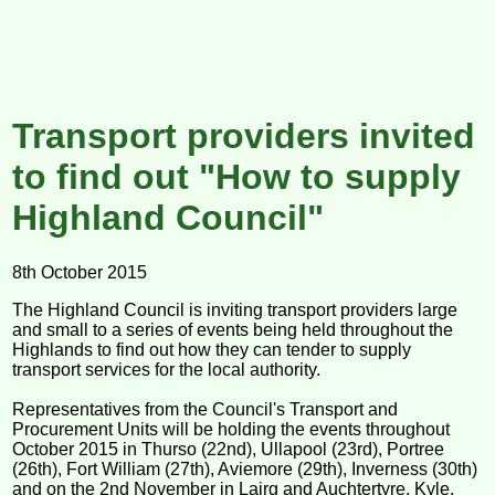
Transport providers invited
to find out "How to supply
Highland Council"
8th October 2015
The Highland Council is inviting transport providers large
and small to a series of events being held throughout the
Highlands to find out how they can tender to supply
transport services for the local authority.
Representatives from the Council's Transport and
Procurement Units will be holding the events throughout
October 2015 in Thurso (22nd), Ullapool (23rd), Portree
(26th), Fort William (27th), Aviemore (29th), Inverness (30th)
and on the 2nd November in Lairg and Auchtertyre, Kyle.