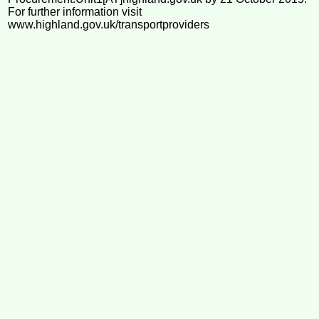
For further information visit
www.highland.gov.uk/transportproviders