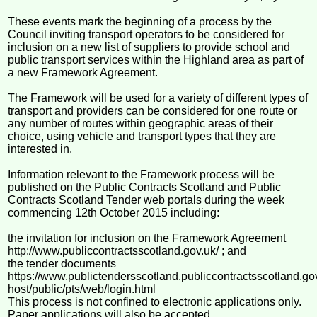
These events mark the beginning of a process by the
Council inviting transport operators to be considered for
inclusion on a new list of suppliers to provide school and
public transport services within the Highland area as part of
a new Framework Agreement.
The Framework will be used for a variety of different types of
transport and providers can be considered for one route or
any number of routes within geographic areas of their
choice, using vehicle and transport types that they are
interested in.
Information relevant to the Framework process will be
published on the Public Contracts Scotland and Public
Contracts Scotland Tender web portals during the week
commencing 12th October 2015 including:
the invitation for inclusion on the Framework Agreement
http://www.publiccontractsscotland.gov.uk/ ; and
the tender documents
https://www.publictendersscotland.publiccontractsscotland.go
host/public/pts/web/login.html
This process is not confined to electronic applications only.
Paper applications will also be accepted.