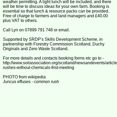
weather permitting. A light lunch will be included, and there
will be time to discuss ideas for your own farm. Booking is
essential so that lunch & resource packs can be provided.
Free of charge to farmers and land managers and £40.00
plus VAT to others.
Call Lyn on 07899 791 748 or email.
Supported by SRDP's Skills Development Scheme, in
partnership with Forestry Commission Scotland, Duchy
Originals and Zero Waste Scotland.
For more details and contacts booking forms etc go to -
http://www.soilassociation.org/scotland/newsandevents/artic
rushes-without-chemicals-first-meeting
PHOTO from wikipedia
Juncus effuses - common rush