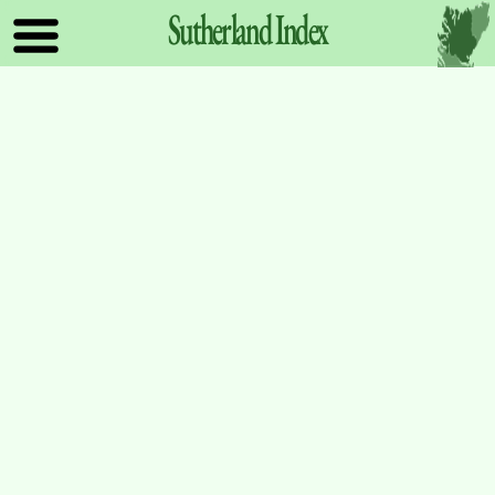
Sutherland
Index