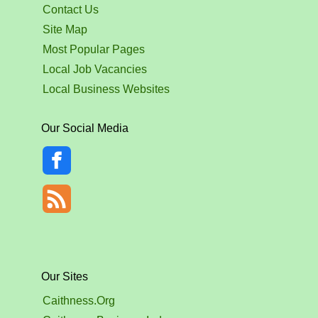
Contact Us
Site Map
Most Popular Pages
Local Job Vacancies
Local Business Websites
Our Social Media
Our Sites
Caithness.Org