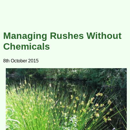
Managing Rushes Without
Chemicals
8th October 2015