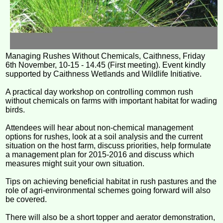
Managing Rushes Without Chemicals, Caithness, Friday
6th November, 10-15 - 14.45 (First meeting). Event kindly
supported by Caithness Wetlands and Wildlife Initiative.
A practical day workshop on controlling common rush
without chemicals on farms with important habitat for wading
birds.
Attendees will hear about non-chemical management
options for rushes, look at a soil analysis and the current
situation on the host farm, discuss priorities, help formulate
a management plan for 2015-2016 and discuss which
measures might suit your own situation.
Tips on achieving beneficial habitat in rush pastures and the
role of agri-environmental schemes going forward will also
be covered.
There will also be a short topper and aerator demonstration,