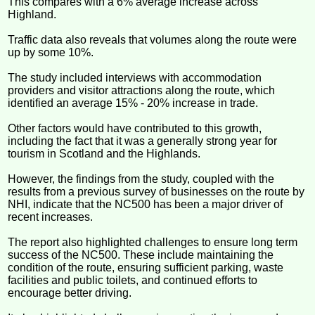
This compares with a 6% average increase across
Highland.
Traffic data also reveals that volumes along the route were
up by some 10%.
The study included interviews with accommodation
providers and visitor attractions along the route, which
identified an average 15% - 20% increase in trade.
Other factors would have contributed to this growth,
including the fact that it was a generally strong year for
tourism in Scotland and the Highlands.
However, the findings from the study, coupled with the
results from a previous survey of businesses on the route by
NHI, indicate that the NC500 has been a major driver of
recent increases.
The report also highlighted challenges to ensure long term
success of the NC500. These include maintaining the
condition of the route, ensuring sufficient parking, waste
facilities and public toilets, and continued efforts to
encourage better driving.