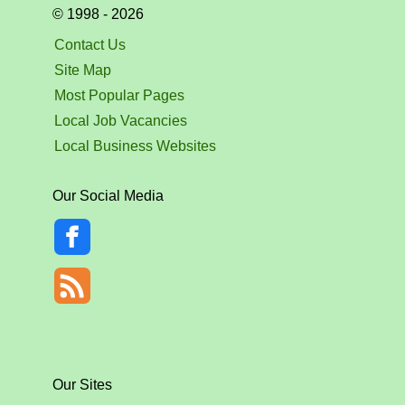
© 1998 - 2026
Contact Us
Site Map
Most Popular Pages
Local Job Vacancies
Local Business Websites
Our Social Media
Our Sites