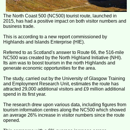
The North Coast 500 (NC500) tourist route, launched in
2015, has had a positive impact on both visitor numbers and
business trade.
This is according to a new report commissioned by
Highlands and Islands Enterprise (HIE).
Referred to as Scotland's answer to Route 66, the 516-mile
NC500 was created by the North Highland Initiative (NHI).
Its aim was to boost tourism in the north Highlands and
generate economic opportunities for the area.
The study, carried out by the University of Glasgow Training
and Employment Research Unit, estimates the route has
attracted 29,000 additional visitors and £9 million additional
spend in its first year.
The research drew upon various data, including figures from
tourism information centres along the NC500 which showed
an average 26% increase in visitor numbers since the route
opened.