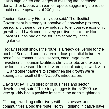
It also highlighted challenges in meeting the increased
demand for labour, with earlier reports suggesting the route
could create upwards of 200 jobs.
Tourism Secretary Fiona Hyslop said:"The Scottish
Government is strongly supportive of innovative projects,
particularly those driven by industry, to encourage economic
growth, and I welcome the very positive impact the North
Coast 500 has had on the tourism economy in the
Highlands.
"Today's report shows the route is already delivering for the
north of Scotland and has tremendous potential to further
benefit the communities it serves, encourage more
investment in tourism facilities, stimulate jobs and expand
the tourism season. I look forward to continuing to work with
HIE and other partners to strengthen the growth we're
seeing as a result of the NC500’s introduction."
David Oxley, HIE’s director of business and sector
development, said:"This study suggests the NC500 has
very quickly had a positive impact in the north Highlands.
“Through working collectively with businesses and
communities along the route, North Highland Initiative have