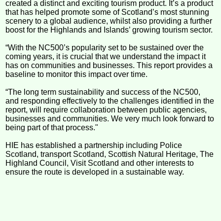
created a distinct and exciting tourism product. It’s a product
that has helped promote some of Scotland’s most stunning
scenery to a global audience, whilst also providing a further
boost for the Highlands and Islands’ growing tourism sector.
“With the NC500’s popularity set to be sustained over the
coming years, it is crucial that we understand the impact it
has on communities and businesses. This report provides a
baseline to monitor this impact over time.
“The long term sustainability and success of the NC500,
and responding effectively to the challenges identified in the
report, will require collaboration between public agencies,
businesses and communities. We very much look forward to
being part of that process."
HIE has established a partnership including Police
Scotland, transport Scotland, Scottish Natural Heritage, The
Highland Council, Visit Scotland and other interests to
ensure the route is developed in a sustainable way.