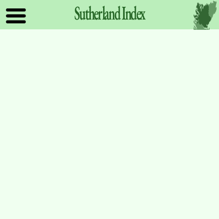
Sutherland
Index