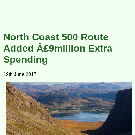
North Coast 500 Route
Added Â£9million Extra
Spending
19th June 2017