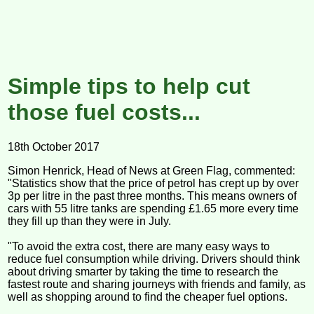
Simple tips to help cut
those fuel costs...
18th October 2017
Simon Henrick, Head of News at Green Flag, commented:
"Statistics show that the price of petrol has crept up by over
3p per litre in the past three months. This means owners of
cars with 55 litre tanks are spending £1.65 more every time
they fill up than they were in July.
"To avoid the extra cost, there are many easy ways to
reduce fuel consumption while driving. Drivers should think
about driving smarter by taking the time to research the
fastest route and sharing journeys with friends and family, as
well as shopping around to find the cheaper fuel options.