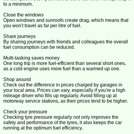
to a minimum.
Close the windows
Open windows and sunroofs create drag, which means that
you won't travel as far per litre of fuel.
Share journeys
By sharing journeys with friends and colleagues the overall
fuel consumption can be reduced.
Multi-tasking saves money
One long trip is more fuel-efficient than several short ones,
as a cold engine uses more fuel than a warmed up one.
Shop around
Check out the difference in prices charged by garages in
your local area. Prices can vary, especially if you're a high
mileage driver who fills up regularly. Avoid filling up at
motorway service stations, as their prices tend to be higher.
Check your pressure
Checking tyre pressure regularly not only improves the
safety and performance of the tyres, it also keeps the car
running at the optimum fuel efficiency.