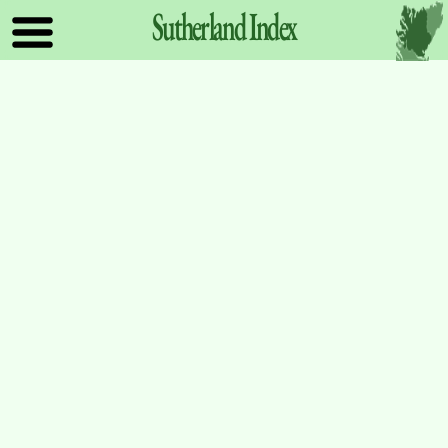
Sutherland
Index