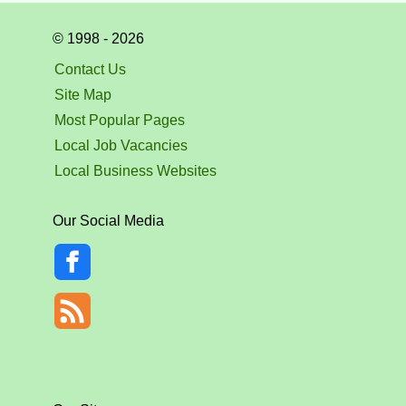
© 1998 - 2026
Contact Us
Site Map
Most Popular Pages
Local Job Vacancies
Local Business Websites
Our Social Media