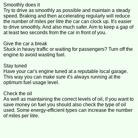
Smoothly does it
Try to drive as smoothly as possible and maintain a steady
speed. Braking and then accelerating regularly will reduce
the number of miles per litre the car can clock up. It's easier
to drive smoothly. And also much safer. Aim to keep a gap of
at least two seconds from the car in front of you.
Give the car a break
Stuck in heavy traffic or waiting for passengers? Turn off the
engine to avoid wasting fuel.
Stay tuned
Have your car's engine tuned at a reputable local garage.
This way you can make sure it's always running at the
optimum fuel usage level.
Check the oil
As well as maintaining the correct levels of oil, if you want to
save money on fuel you should also check the type of oil
used. Some energy-efficient types can increase the number
of miles per litre.