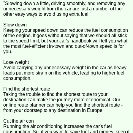
"Slowing down a little, driving smoothly, and removing any
unnecessary weight from the car are just a number of the
other easy ways to avoid using extra fuel."
Slow down
Keeping your speed down can reduce the fuel consumption
of the engine. It goes without saying that we should all stick
to the speed limit, but your car's handbook will tell you what
the most fuel-efficient in-town and out-of-town speed is for
you.
Lose weight
Avoid carrying any unnecessary weight in the car as heavy
loads put more strain on the vehicle, leading to higher fuel
consumption.
Find the shortest route
Taking the trouble to find the shortest route to your
destination can make the journey more economical. Our
online route planner can help you find the shortest route -
from your doorstep to any destination in Europe.
Cut the air con
Running the air conditioning increases the car's fuel
consumption. So, if you want to save fuel and money, keep it