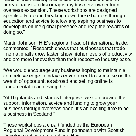
bureaucracy can discourage any business owner from
overseas expansion. These workshops are designed
specifically around breaking down those barriers through
education and advice to allow any aspiring business to
develop its online global presence and reap the rewards of
doing so."
Martin Johnson, HIE’s regional head of international trade,
commented: "Research shows that businesses that trade
internationally grow faster, show higher levels of productivity
and are more innovative than their respective industry base.
“We would encourage any business hoping to maintain a
competitive edge in today’s environment to capitalise on the
wealth of opportunities abroad and selling online is
fundamental to achieving this.
“At Highlands and Islands Enterprise, we can provide the
support, information, advice and funding to grow your
business through overseas trade. It’s an exciting time to be
a business in Scotland."
These workshops are part funded by the European
Regional Development Fund in partnership with Scottish
Development International and HIE.