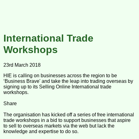
International Trade
Workshops
23rd March 2018
HIE is calling on businesses across the region to be
‘Business Brave' and take the leap into trading overseas by
signing up to its Selling Online International trade
workshops.
Share
The organisation has kicked off a series of free international
trade workshops in a bid to support businesses that aspire
to sell to overseas markets via the web but lack the
knowledge and expertise to do so.