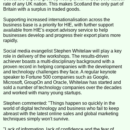
rate of any UK nation. This makes Scotland the only part of
Britain with a surplus in traded goods.
Supporting increased internationalisation across the
business base is a priority for HIE, with further support
available from HIE's export advisory service to help
businesses develop and progress their export plans more
rapidly.
Social media evangelist Stephen Whitelaw will play a key
role in delivery of the workshops. The results-driven
achiever boasts a multi-disciplinary background with a
proven record in helping companies with the development
and technology challenges they face. A regular keynote
speaker to Fortune 500 companies such as Google,
Microsoft, GroupOn and Oracle, Whitelaw has started and
sold a number of technology companies over the decades
and worked with many young startups.
Stephen commented: "Things happen so quickly in the
world of digital technology and business who fail to keep
abreast with the latest online sales and global marketing
techniques simply won't survive.
"Lack of information, lack of confidence and the fear of