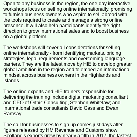
Open to any business in the region, the one-day interactive
workshops focus on selling online internationally, promising
to furnish business-owners who aspire to sell abroad with
the tools required to create and manage a strong online
presence. It will also help participants identify the right
direction to grow international sales and to boost business
on a global platform.
The workshops will cover all considerations for selling
online internationally - from identifying markets, pricing
strategies, legal requirements and overcoming language
barriers. They are the latest move by HIE to develop greater
global ambition in the region and to embed an international
mindset across business owners in the Highlands and
Islands.
The online experts and HIE trainers responsible for
delivering the training include digital marketing consultant
and CEO of Orthic Consulting, Stephen Whitelaw; and
International trade consultants David Gass and Ewan
Ramsay.
The call for businesses to sign up comes just days after
figures released by HM Revenue and Customs show
Scotland's exports grew by nearly a fifth in 2017, the fastest