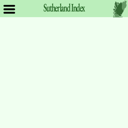
Sutherland
Index