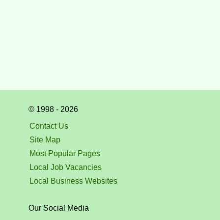
© 1998 - 2026
Contact Us
Site Map
Most Popular Pages
Local Job Vacancies
Local Business Websites
Our Social Media