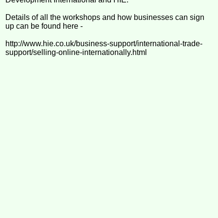
Details of all the workshops and how businesses can sign
up can be found here -
http://www.hie.co.uk/business-support/international-trade-
support/selling-online-internationally.html