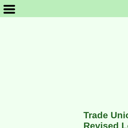
Trade Un
Revised L