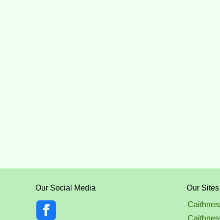
Our Social Media
Our Sites
Caithnes
Caithnes