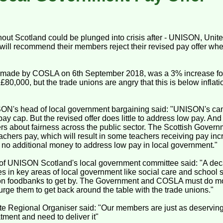
hout Scotland could be plunged into crisis after - UNISON, Unit
will recommend their members reject their revised pay offer whe
, made by COSLA on 6th September 2018, was a 3% increase for
£80,000, but the trade unions are angry that this is below inflat
ON's head of local government bargaining said: "UNISON's c
ay cap. But the revised offer does little to address low pay. And
s about fairness across the public sector. The Scottish Gover
achers pay, which will result in some teachers receiving pay in
s no additional money to address low pay in local government."
of UNISON Scotland's local government committee said: "A deca
ges in key areas of local government like social care and school 
on foodbanks to get by. The Government and COSLA must do mo
rge them to get back around the table with the trade unions."
te Regional Organiser said: "Our members are just as deservi
atment and need to deliver it"