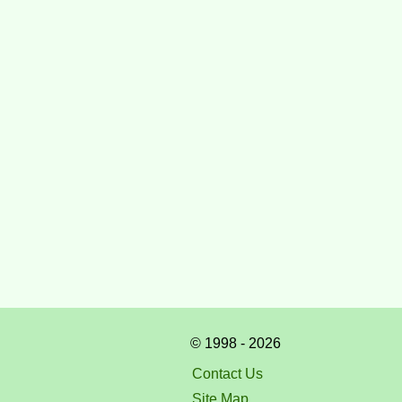
© 1998 - 2026
Contact Us
Site Map