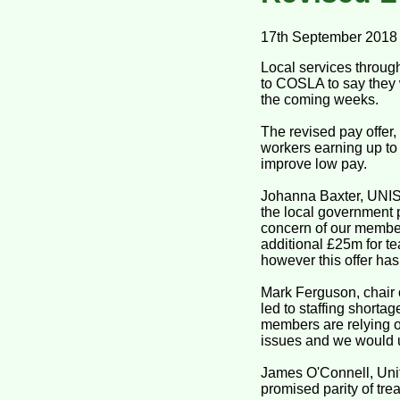
17th September 2018
Local services throug
to COSLA to say they 
the coming weeks.
The revised pay offer
workers earning up to 
improve low pay.
Johanna Baxter, UNIS
the local government p
concern of our member
additional £25m for te
however this offer ha
Mark Ferguson, chair 
led to staffing shorta
members are relying 
issues and we would u
James O'Connell, Uni
promised parity of tre