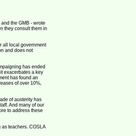
e and the GMB - wrote
n they consult them in
 all local government
ion and does not
ampaigning has ended
 it exacerbates a key
nment has found an
creases of over 10%,
de of austerity has
staff. And many of our
re to address these
ng as teachers. COSLA