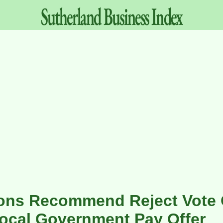
Sutherland
Business
Index
ions Recommend Reject Vote
ocal Government Pay Offer