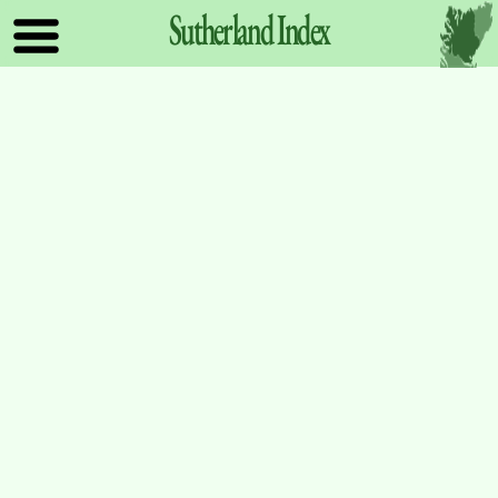
Sutherland
Index