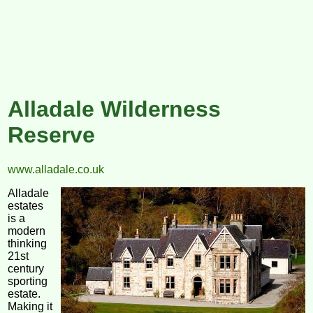
Alladale Wilderness
Reserve
www.alladale.co.uk
Alladale
estates
is a
modern
thinking
21st
century
sporting
estate.
Making it