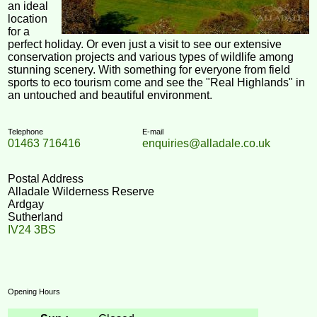
an ideal
location
for a
perfect holiday. Or even just a visit to see our extensive
conservation projects and various types of wildlife among
stunning scenery. With something for everyone from field
sports to eco tourism come and see the "Real Highlands" in
an untouched and beautiful environment.
Telephone
E-mail
01463 716416
enquiries@alladale.co.uk
Postal Address
Alladale Wilderness Reserve
Ardgay
Sutherland
IV24 3BS
Opening Hours