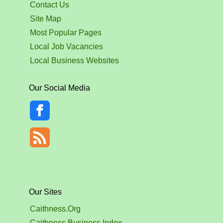
Contact Us
Site Map
Most Popular Pages
Local Job Vacancies
Local Business Websites
Our Social Media
Our Sites
Caithness.Org
Caithness Business Index