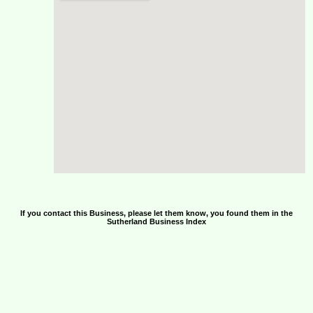
If you contact this Business, please let them know, you found them in the
Sutherland Business Index