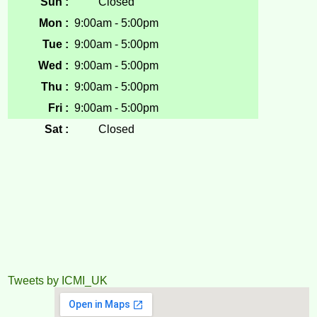
Sun :
Closed
Mon :
9:00am - 5:00pm
Tue :
9:00am - 5:00pm
Wed :
9:00am - 5:00pm
Thu :
9:00am - 5:00pm
Fri :
9:00am - 5:00pm
Sat :
Closed
Tweets by ICMI_UK