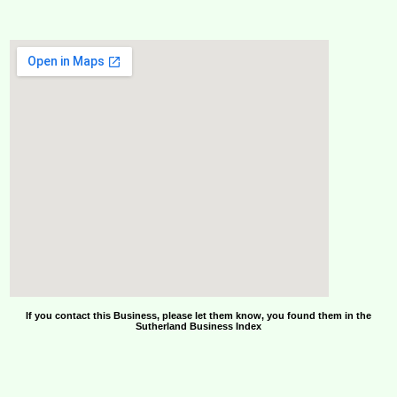
If you contact this Business, please let them know, you found them in the
Sutherland Business Index