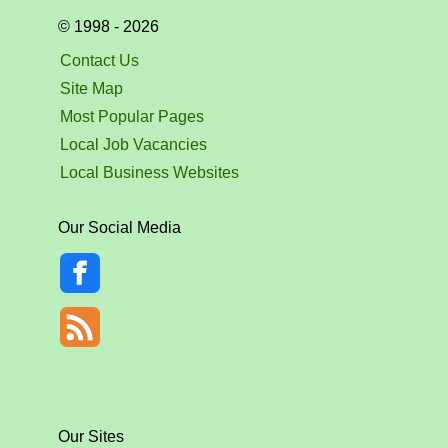
© 1998 - 2026
Contact Us
Site Map
Most Popular Pages
Local Job Vacancies
Local Business Websites
Our Social Media
Our Sites