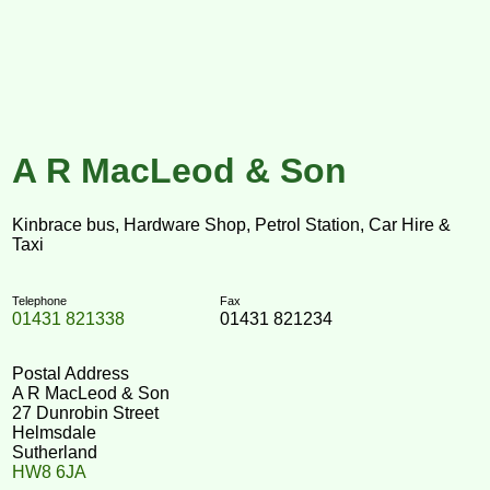
A R MacLeod & Son
Kinbrace bus, Hardware Shop, Petrol Station, Car Hire &
Taxi
Telephone
Fax
01431 821338
01431 821234
Postal Address
A R MacLeod & Son
27 Dunrobin Street
Helmsdale
Sutherland
HW8 6JA