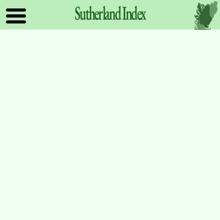
Sutherland
Index