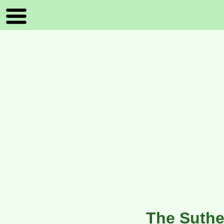
The Suthe