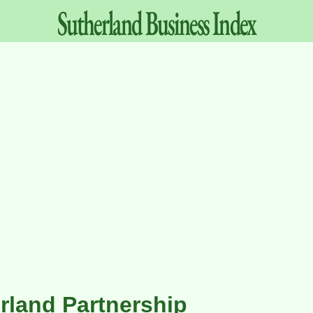
Sutherland
Business
Index
rland Partnership