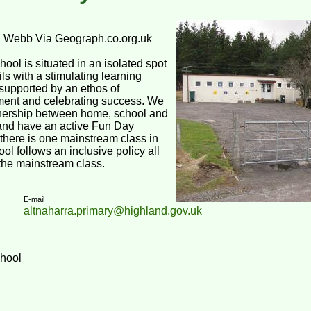
d Webb Via Geograph.co.org.uk
ool is situated in an isolated spot
ils with a stimulating learning
supported by an ethos of
ent and celebrating success. We
tnership between home, school and
and have an active Fun Day
there is one mainstream class in
ol follows an inclusive policy all
 the mainstream class.
E-mail
altnaharra.primary@highland.gov.uk
chool