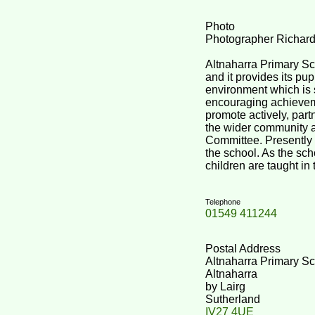
Photo
Photographer Richar
Altnaharra Primary Sch
and it provides its pup
environment which is 
encouraging achievem
promote actively, par
the wider community 
Committee. Presently 
the school. As the scho
children are taught in
Telephone
01549 411244
Postal Address
Altnaharra Primary S
Altnaharra
by Lairg
Sutherland
IV27 4UE