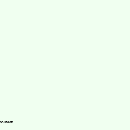
ess Index