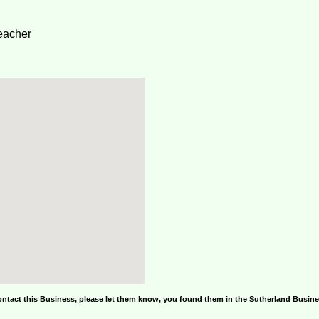
eacher
ontact this Business, please let them know, you found them in the Sutherland Busin