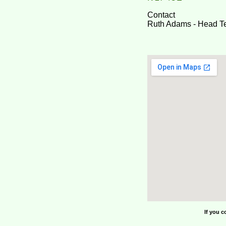
Contact
Ruth Adams - Head T
If you c