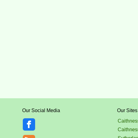
Our Social Media
Our Sites
Caithnes
Caithnes