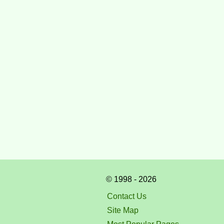
© 1998 - 2026
Contact Us
Site Map