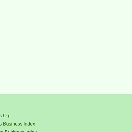
s.Org
s Business Index