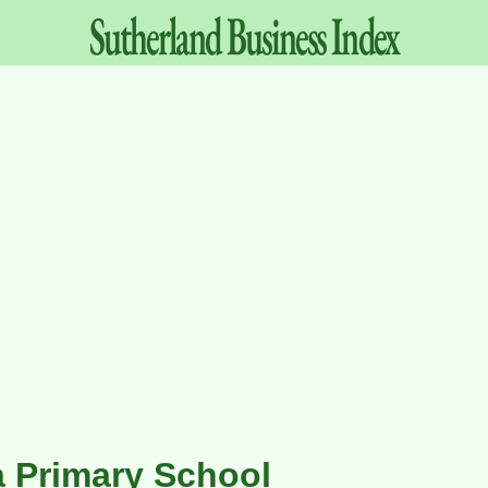
Sutherland
Business
Index
a Primary School