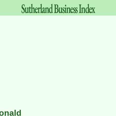
Sutherland
Business
Index
onald