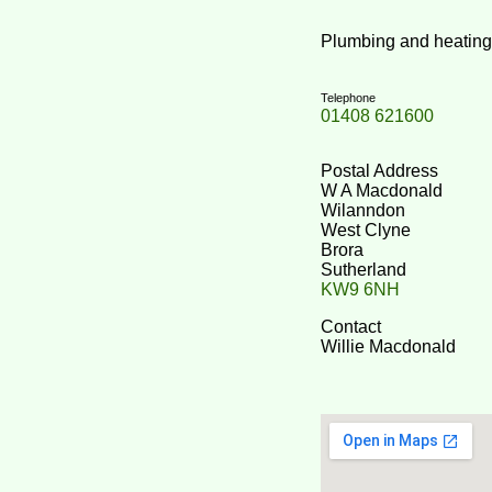
Plumbing and heating co
Telephone
01408 621600
Postal Address
W A Macdonald
Wilanndon
West Clyne
Brora
Sutherland
KW9 6NH
Contact
Willie Macdonald