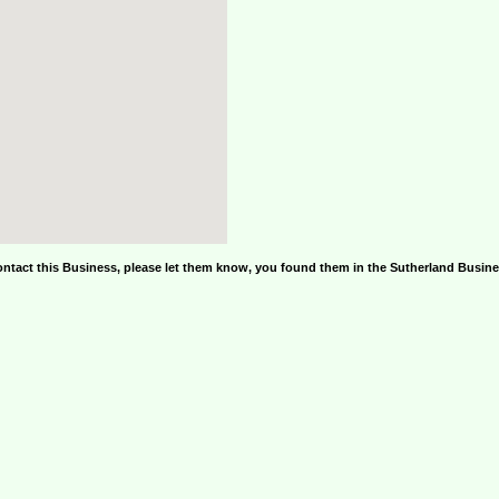
ontact this Business, please let them know, you found them in the Sutherland Busin