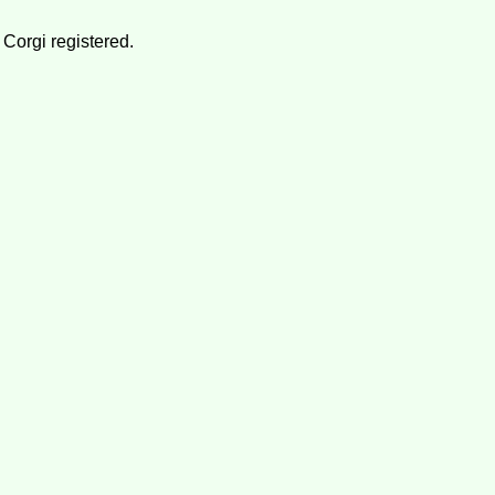
 Corgi registered.