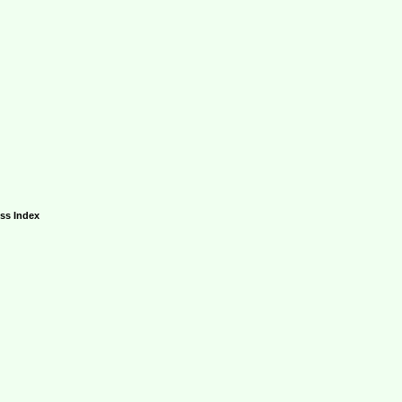
ess Index