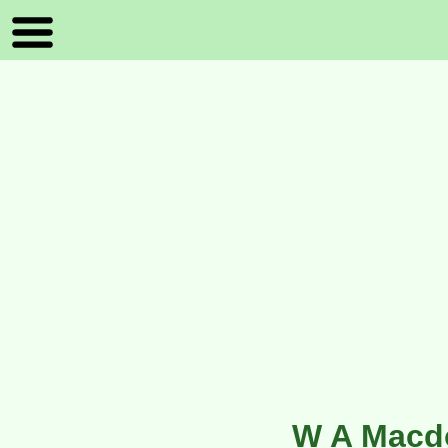
W A Macd