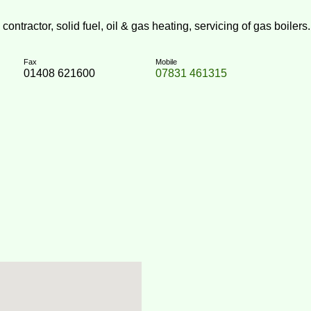
ntractor, solid fuel, oil & gas heating, servicing of gas boilers.
Fax
Mobile
01408 621600
07831 461315