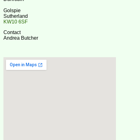
Golspie
Sutherland
KW10 6SF
Contact
Andrea Butcher