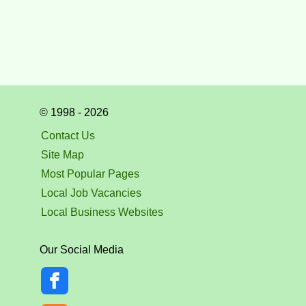
© 1998 - 2026
Contact Us
Site Map
Most Popular Pages
Local Job Vacancies
Local Business Websites
Our Social Media