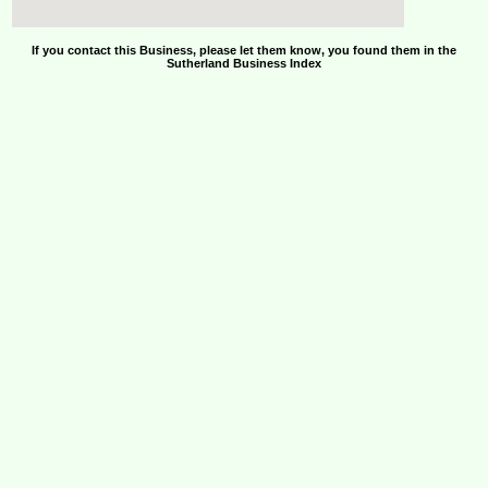
If you contact this Business, please let them know, you found them in the
Sutherland Business Index