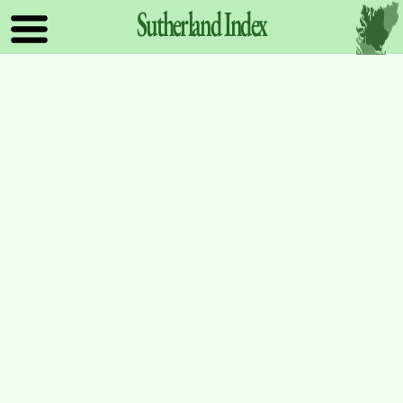
Sutherland
Index