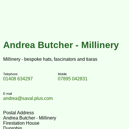
Andrea Butcher - Millinery
Millinery - bespoke hats, fascinators and tiaras
Telephone
Mobile
01408 634297
07895 042831
E-mail
andrea@saval.plus.com
Postal Address
Andrea Butcher - Millinery
Firestation House
Dunrobin