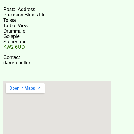
Postal Address
Precision Blinds Ltd
Tolsta
Tarbat View
Drummuie
Golspie
Sutherland
KW2 6UD
Contact
darren pullen