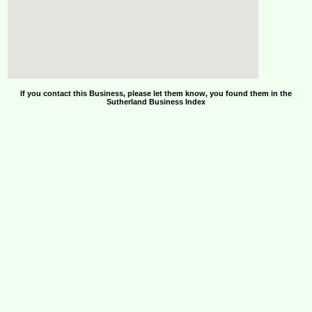
If you contact this Business, please let them know, you found them in the
Sutherland Business Index