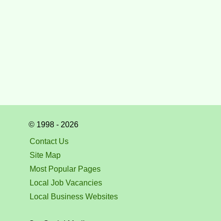
© 1998 - 2026
Contact Us
Site Map
Most Popular Pages
Local Job Vacancies
Local Business Websites