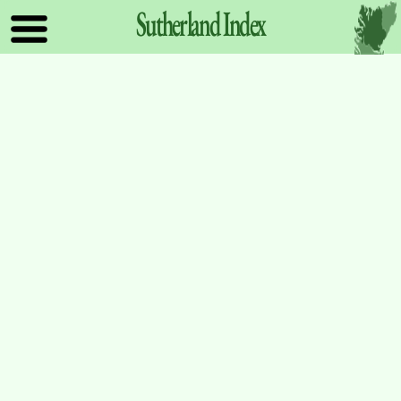
Sutherland
Index