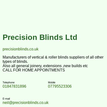
Precision Blinds Ltd
precisionblinds.co.uk
Manufacturers of vertical & roller blinds suppliers of all other
types of blinds.
Also all general joinery, extensions ,new builds etc
CALL FOR HOME APPOINTMENTS
Telephone
Mobile
01847831896
07795523306
E-mail
neil@precisionblinds.co.uk