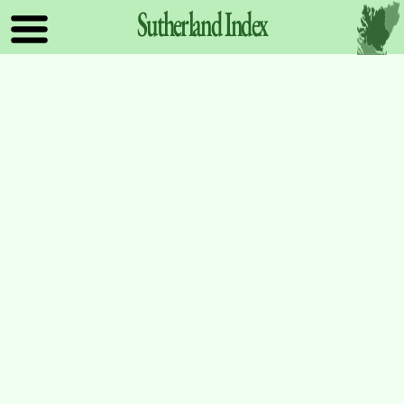
Sutherland
Index