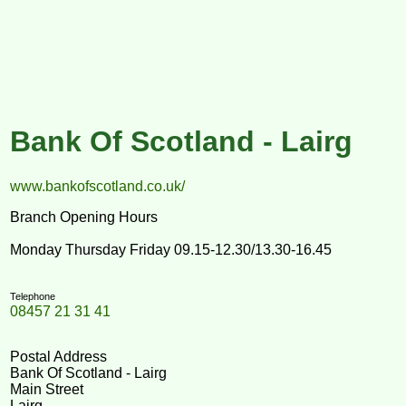
Bank Of Scotland - Lairg
www.bankofscotland.co.uk/
Branch Opening Hours
Monday Thursday Friday 09.15-12.30/13.30-16.45
Telephone
08457 21 31 41
Postal Address
Bank Of Scotland - Lairg
Main Street
Lairg