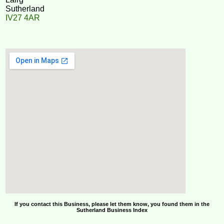
Sutherland
IV27 4AR
If you contact this Business, please let them know, you found them in the
Sutherland Business Index