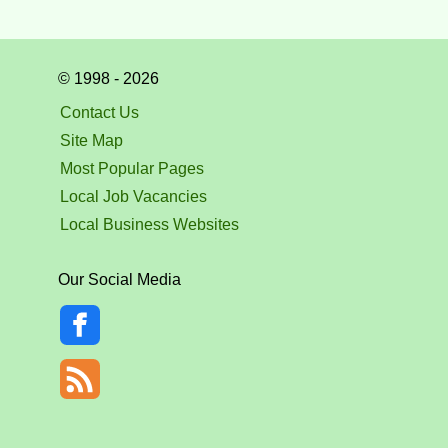
© 1998 - 2026
Contact Us
Site Map
Most Popular Pages
Local Job Vacancies
Local Business Websites
Our Social Media