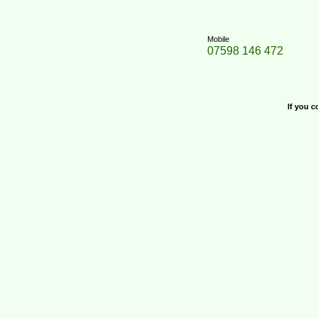
Mobile
07598 146 472
If you c