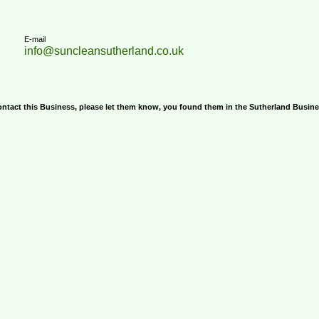
E-mail
info@suncleansutherland.co.uk
ontact this Business, please let them know, you found them in the Sutherland Busin