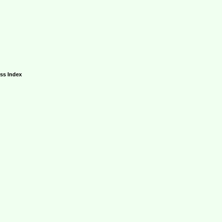
ess Index