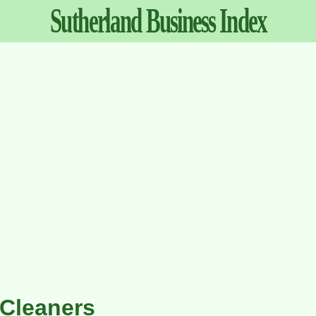
Sutherland
Business
Index
Cleaners