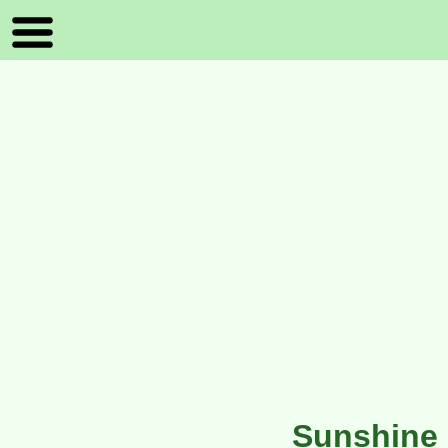
Sunshine 