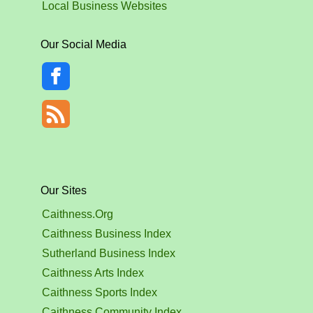
Local Business Websites
Our Social Media
Our Sites
Caithness.Org
Caithness Business Index
Sutherland Business Index
Caithness Arts Index
Caithness Sports Index
Caithness Community Index