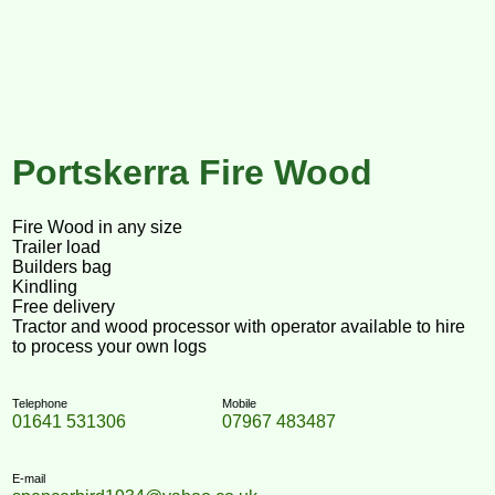
Portskerra Fire Wood
Fire Wood in any size
Trailer load
Builders bag
Kindling
Free delivery
Tractor and wood processor with operator available to hire
to process your own logs
Telephone
Mobile
01641 531306
07967 483487
E-mail