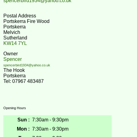
spencerbird1934@yahoo.co.uk
Postal Address
Portskerra Fire Wood
Portskerra
Melvich
Sutherland
KW14 7YL
Owner
Spencer
spencerbird1934@yahoo.co.uk
The Hook
Portskerra
Tel: 07967 483487
Opening Hours
Sun :
7:30am - 9:30pm
Mon :
7:30am - 9:30pm