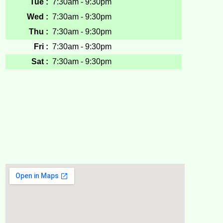
Tue :
7:30am - 9:30pm
Wed :
7:30am - 9:30pm
Thu :
7:30am - 9:30pm
Fri :
7:30am - 9:30pm
Sat :
7:30am - 9:30pm