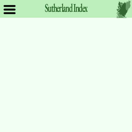
Sutherland
Index