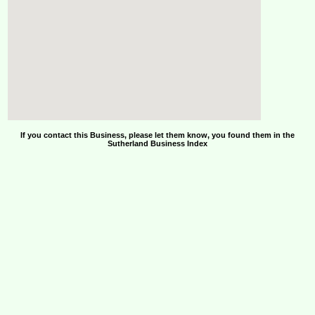
If you contact this Business, please let them know, you found them in the
Sutherland Business Index