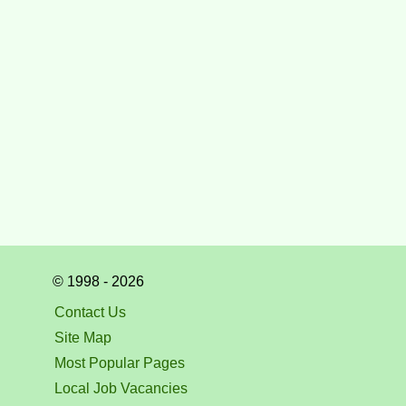
© 1998 - 2026
Contact Us
Site Map
Most Popular Pages
Local Job Vacancies