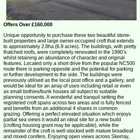
Offers Over £160,000
Unique opportunity to purchase these two beautiful stone-
built properties and large owner-occupied croft that extends
to approximately 2.8ha (6.9 acres). The buildings, with pretty
thatched roofs, were completely renovated in the 1990’s
whilst retaining an abundance of character and original
features. Located only a short drive from the popular NC500
route there is parking opposite and the potential for parking
or further development to the side. The buildings were
previously utilised as the local post office and a gallery, and
would be ideal for an array of uses including retail or even
as small bothies/bunk houses all subject to suitable
planning consents. A wonderful and tranquil setting the
registered croft spans across two areas and is fully fenced
and benefits from an additional 4 shares in common
grazing. Offering a perfect elevated situation which enjoys
partial sea views it would an ideal site for a new build
(crofting housing grant may be applicable), while the
remainder of the croft is well-stocked with mature broadleaf
and mixed conifers. Enjoying open views across Skerray,