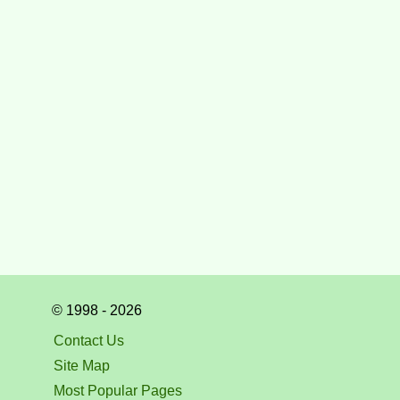
© 1998 - 2026
Contact Us
Site Map
Most Popular Pages