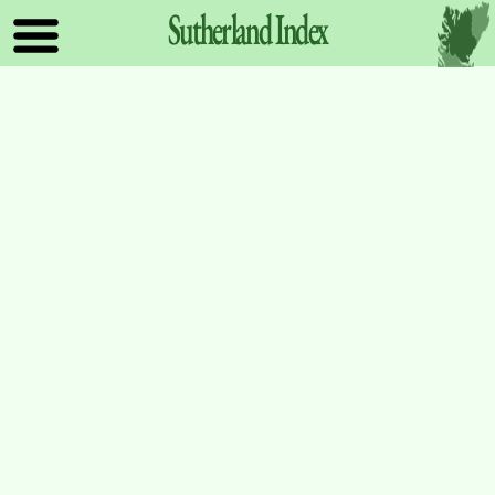
Sutherland
Index