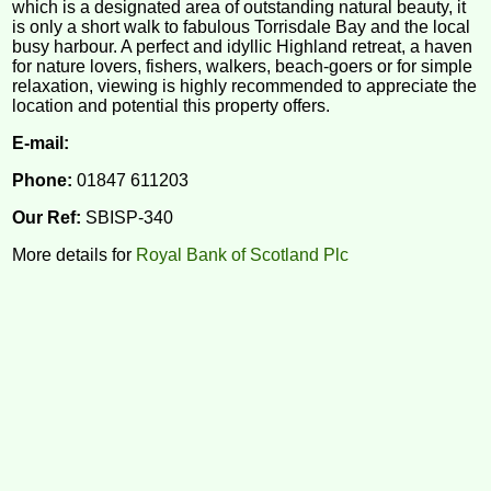
which is a designated area of outstanding natural beauty, it
is only a short walk to fabulous Torrisdale Bay and the local
busy harbour. A perfect and idyllic Highland retreat, a haven
for nature lovers, fishers, walkers, beach-goers or for simple
relaxation, viewing is highly recommended to appreciate the
location and potential this property offers.
E-mail:
Phone:
01847 611203
Our Ref:
SBISP-340
More details for
Royal Bank of Scotland Plc