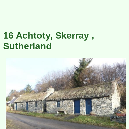
16 Achtoty, Skerray ,
Sutherland