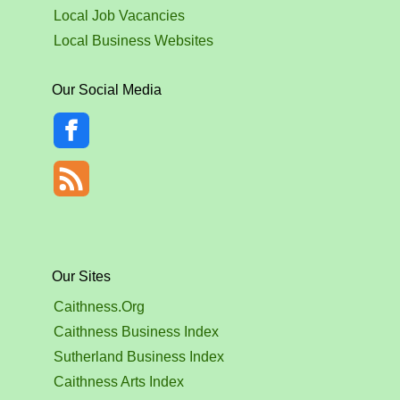
Local Job Vacancies
Local Business Websites
Our Social Media
Our Sites
Caithness.Org
Caithness Business Index
Sutherland Business Index
Caithness Arts Index